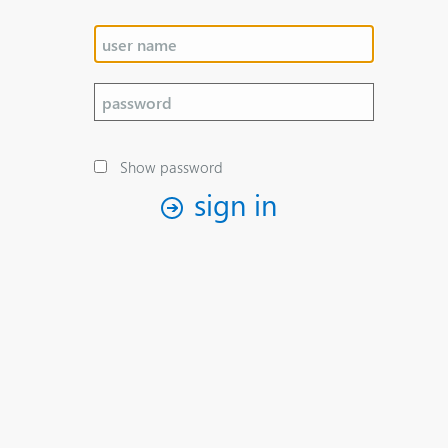
Show password
sign in